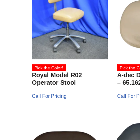
Pick the Color!
Pick the C
Royal Model R02
A-dec D
Operator Stool
– 65.16
Call For Pricing
Call For P