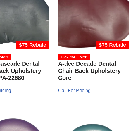
$75 Rebate
$75 Rebate
olor!
Pick the Color!
ascade Dental
A-dec Decade Dental
ack Upholstery
Chair Back Upholstery
PA-22680
Core
ricing
Call For Pricing