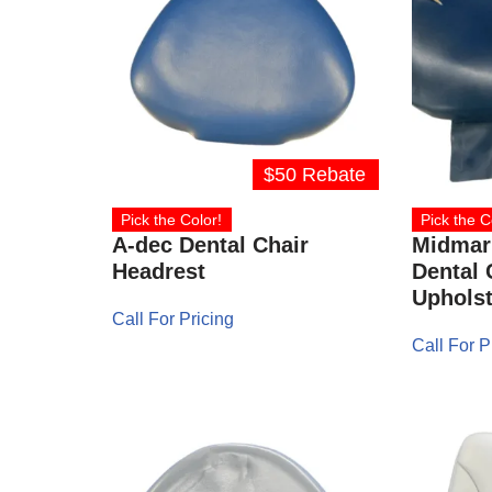
$50 Rebate
Pick the Color!
Pick the C
A-dec Dental Chair
Midmark
Headrest
Dental 
Upholst
Call For Pricing
Call For P