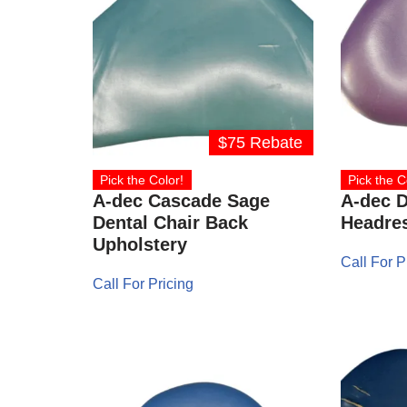
$75 Rebate
Pick the Color!
Pick the C
A-dec Cascade Sage
A-dec D
Dental Chair Back
Headre
Upholstery
Call For P
Call For Pricing