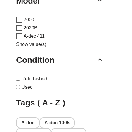
Model
2000
2020B
A-dec 411
Show value(s)
Condition
Refurbished
Used
Tags ( A - Z )
A-dec
A-dec 1005