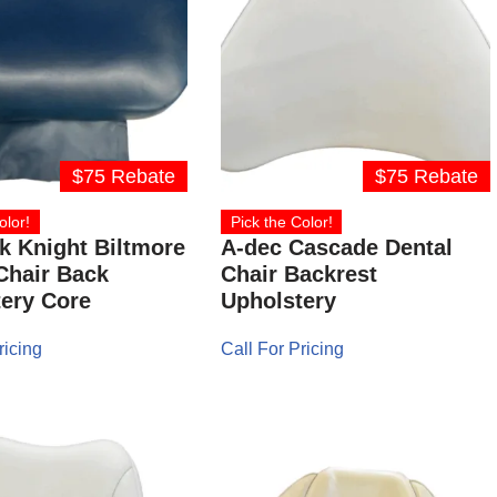
$75 Rebate
$75 Rebate
olor!
Pick the Color!
 Knight Biltmore
A-dec Cascade Dental
Chair Back
Chair Backrest
ery Core
Upholstery
ricing
Call For Pricing