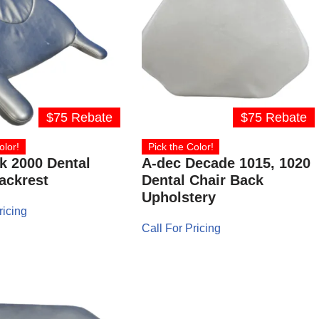
$75 Rebate
$75 Rebate
olor!
Pick the Color!
k 2000 Dental
A-dec Decade 1015, 1020
ackrest
Dental Chair Back
Upholstery
ricing
Call For Pricing