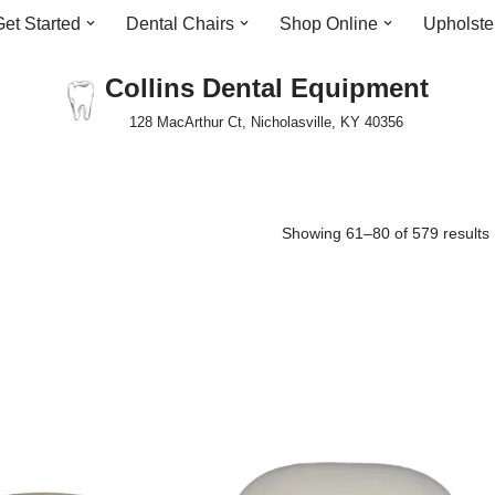
Get Started
Dental Chairs
Shop Online
Upholste
Collins Dental Equipment
128 MacArthur Ct, Nicholasville, KY 40356
Showing 61–80 of 579 results