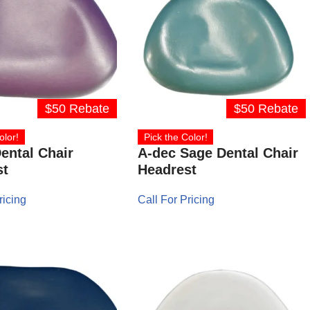
$50 Rebate
$50 Rebate
olor!
Pick the Color!
ental Chair
A-dec Sage Dental Chair
st
Headrest
ricing
Call For Pricing