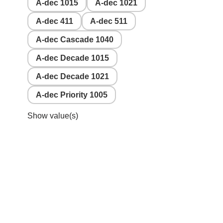
A-dec 1015
A-dec 1021
A-dec 411
A-dec 511
A-dec Cascade 1040
A-dec Decade 1015
A-dec Decade 1021
A-dec Priority 1005
Show value(s)