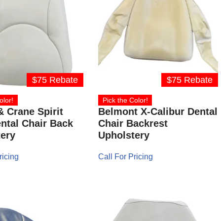
$75 Rebate
$75 Rebate
olor!
Pick the Color!
& Crane Spirit
Belmont X-Calibur Dental
ntal Chair Back
Chair Backrest
ery
Upholstery
ricing
Call For Pricing