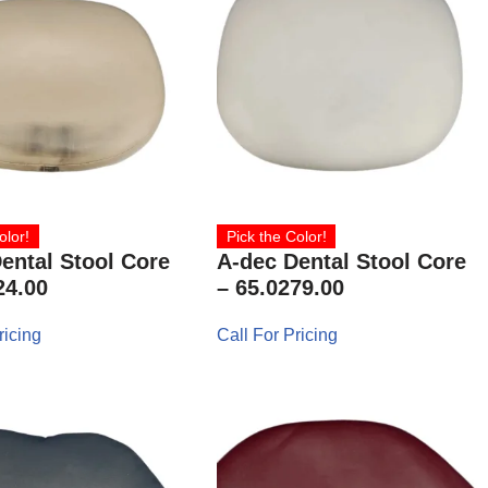
olor!
Pick the Color!
ental Stool Core
A-dec Dental Stool Core
24.00
– 65.0279.00
ricing
Call For Pricing