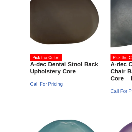
Pick the Color!
Pick the C
A-dec Dental Stool Back
A-dec C
Upholstery Core
Chair B
Core – 
Call For Pricing
Call For P