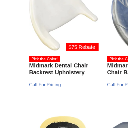
$75 Rebate
Pick the Color!
Pick the C
Midmark Dental Chair
Midmar
Backrest Upholstery
Chair B
Call For Pricing
Call For P