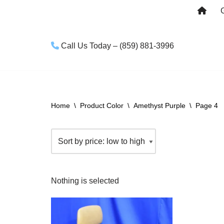
Skip
to
Call Us Today – (859) 881-3996
content
Home
\
Product Color
\
Amethyst Purple
\
Page 4
Nothing is selected