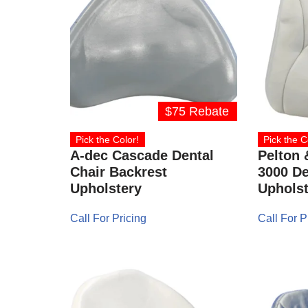
$75 Rebate
Pick the Color!
Pick the C
A-dec Cascade Dental
Pelton 
Chair Backrest
3000 De
Upholstery
Upholst
Call For Pricing
Call For P