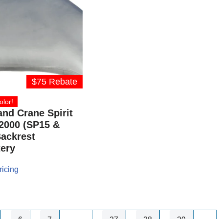
$75 Rebate
olor!
and Crane Spirit
2000 (SP15 &
ackrest
ery
ricing