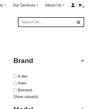
ry
Our Services
About Us
0
Brand
A-dec
Adec
Belmont
Show value(s)