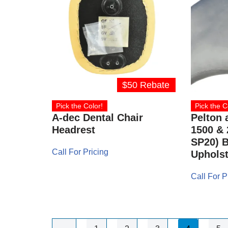
$50 Rebate
Pick the Color!
Pick the C
A-dec Dental Chair
Pelton 
Headrest
1500 & 
SP20) B
Call For Pricing
Upholst
Call For P