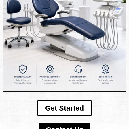
Get Started