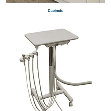
Cabinets