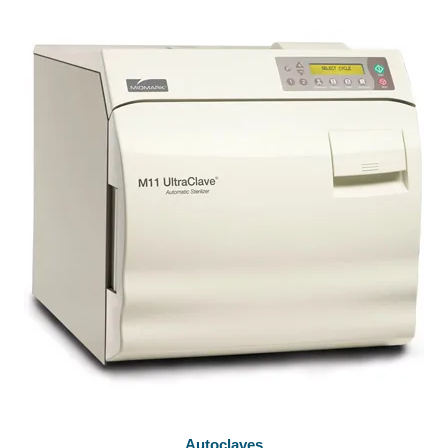
Autoclaves