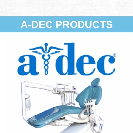
A-DEC PRODUCTS