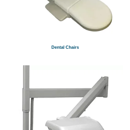
Dental Chairs