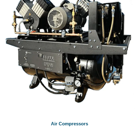
Air Compressors