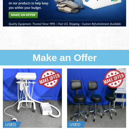
Make an Offer
USED
USED