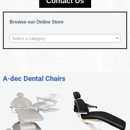
Contact Us
Browse our Online Store
Select a category
A-dec Dental Chairs