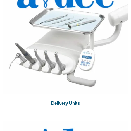
Delivery Units