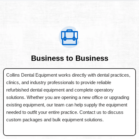
Business to Business
Collins Dental Equipment works directly with dental practices,
clinics, and industry professionals to provide reliable
refurbished dental equipment and complete operatory
solutions. Whether you are opening a new office or upgrading
existing equipment, our team can help supply the equipment
needed to outfit your entire practice. Contact us to discuss
custom packages and bulk equipment solutions.