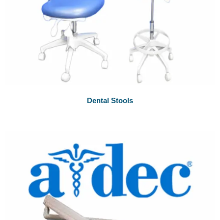
Dental Stools