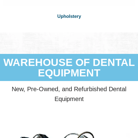
Upholstery
WAREHOUSE OF DENTAL
EQUIPMENT
New, Pre-Owned, and Refurbished Dental
Equipment