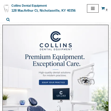
Collins Dental Equipment
0
128 MacArthur Ct, Nicholasville, KY 40356
Skip
to
content