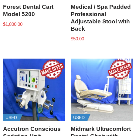
Forest Dental Cart
Medical / Spa Padded
Model 5200
Professional
Adjustable Stool with
$
1,800.00
Back
$
50.00
USED
USED
Accutron Conscious
Midmark Ultracomfort