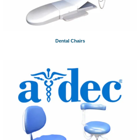
Dental Chairs