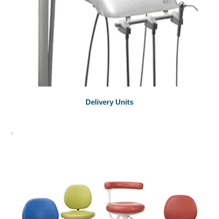
Delivery Units