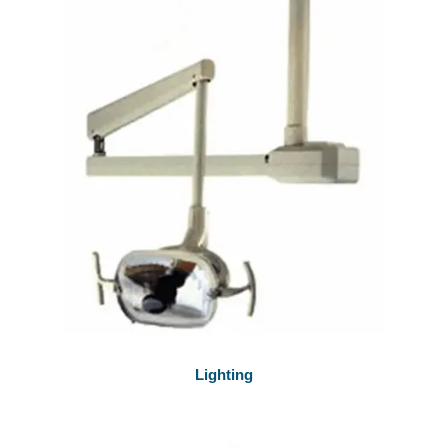
Lighting