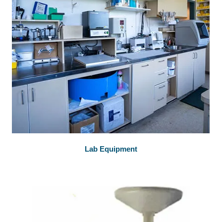
Lab Equipment