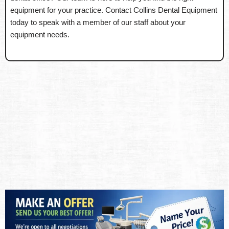
equipment for your practice. Contact Collins Dental Equipment
today to speak with a member of our staff about your
equipment needs.