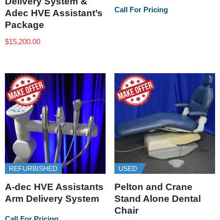
Delivery System &
Call For Pricing
Adec HVE Assistant’s
Package
$
15,200.00
REFURBISHED
USED
A-dec HVE Assistants
Pelton and Crane
Arm Delivery System
Stand Alone Dental
Chair
Call For Pricing