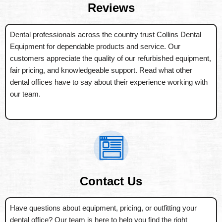
Reviews
Dental professionals across the country trust Collins Dental
Equipment for dependable products and service. Our
customers appreciate the quality of our refurbished equipment,
fair pricing, and knowledgeable support. Read what other
dental offices have to say about their experience working with
our team.
Contact Us
Have questions about equipment, pricing, or outfitting your
dental office? Our team is here to help you find the right