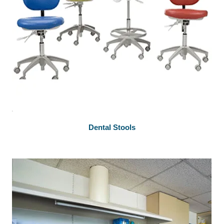
Dental Stools