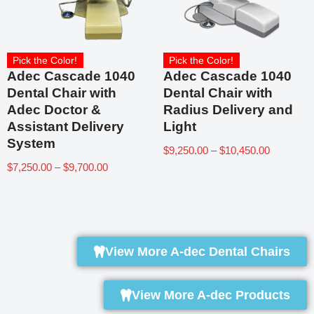
Pick the Color!
Pick the Color!
Adec Cascade 1040
Adec Cascade 1040
Dental Chair with
Dental Chair with
Adec Doctor &
Radius Delivery and
Assistant Delivery
Light
System
$
9,250.00
–
$
10,450.00
$
7,250.00
–
$
9,700.00
View More A-dec Dental Chairs
View More A-dec Products