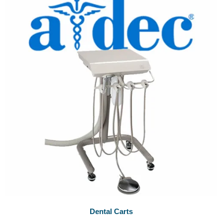
Dental Carts