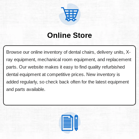
Online Store
Browse our online inventory of dental chairs, delivery units, X-
ray equipment, mechanical room equipment, and replacement
parts. Our website makes it easy to find quality refurbished
dental equipment at competitive prices. New inventory is
added regularly, so check back often for the latest equipment
and parts available.