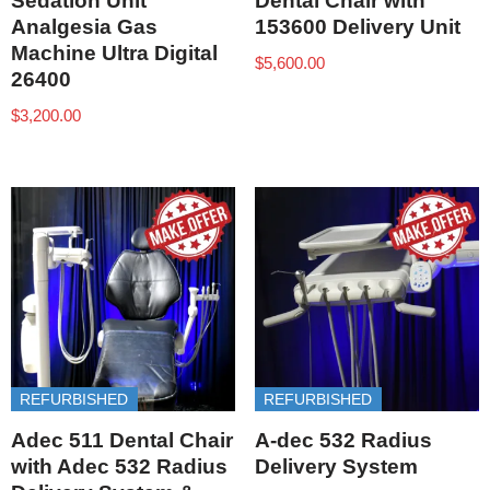
Sedation Unit
Dental Chair with
Analgesia Gas
153600 Delivery Unit
Machine Ultra Digital
$
5,600.00
26400
$
3,200.00
REFURBISHED
REFURBISHED
Adec 511 Dental Chair
A-dec 532 Radius
with Adec 532 Radius
Delivery System