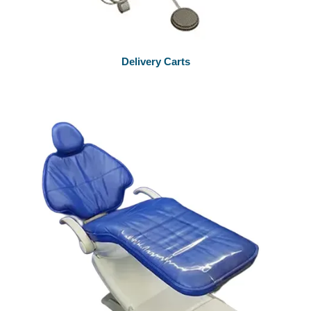
Delivery Carts