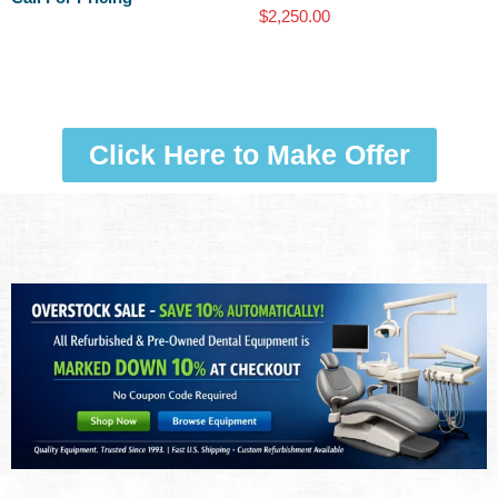
$
2,250.00
Click Here to Make Offer