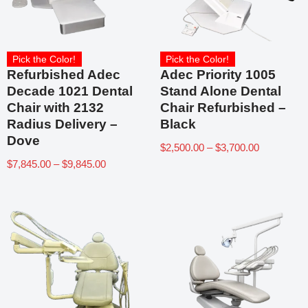
Pick the Color!
Pick the Color!
Refurbished Adec
Adec Priority 1005
Decade 1021 Dental
Stand Alone Dental
Chair with 2132
Chair Refurbished –
Radius Delivery –
Black
Dove
$
2,500.00
–
$
3,700.00
$
7,845.00
–
$
9,845.00