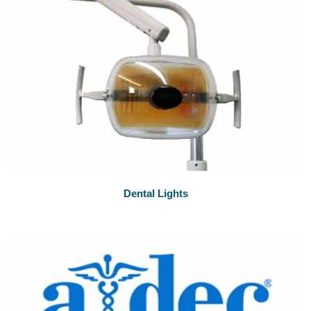
Dental Lights